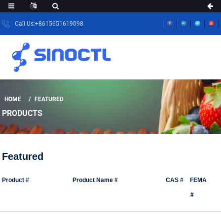
Call Us:+8615651619098
HOME
FEATURED
PRODUCTS
Featured
Product #
Product Name #
CAS #
FEMA
#