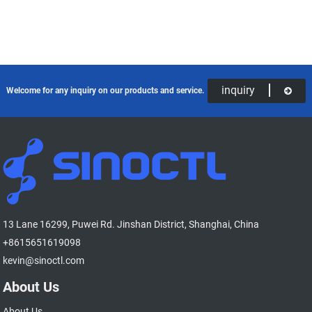
inquiry
Welcome for any inquiry on our products and service.
13 Lane 16299, Puwei Rd. Jinshan District, Shanghai, China
+8615651619098
kevin@sinoctl.com
About Us
About Us